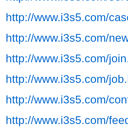
http://www.i3s5.com/cas
http://www.i3s5.com/new
http://www.i3s5.com/join
http://www.i3s5.com/job.
http://www.i3s5.com/con
http://www.i3s5.com/fee