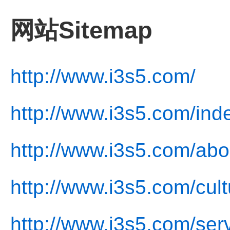
网站Sitemap
http://www.i3s5.com/
http://www.i3s5.com/ind
http://www.i3s5.com/abo
http://www.i3s5.com/cult
http://www.i3s5.com/ser